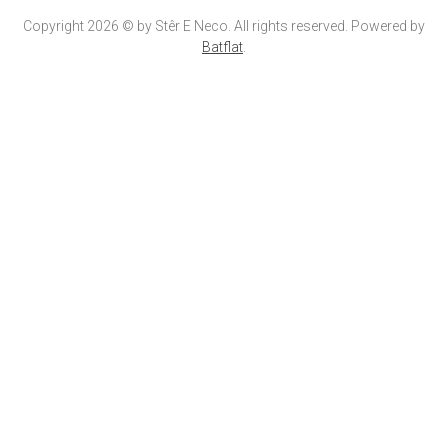
Copyright 2026 © by Stêr E Neco. All rights reserved. Powered by
Batflat
.