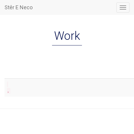
Stêr E Neco
Togg
navig
Work
.